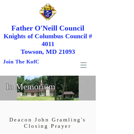
Father O'Neill Council
Knights
of
Columbus Council #
4011
Towson, MD 21093
Join The KofC
In Memorium
Deacon John Gramling's
Closing Prayer