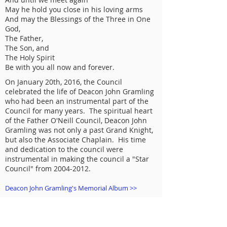
May he hold you close in his loving arms
And may the Blessings of the Three in One
God,
The Father,
The Son, and
The Holy Spirit
Be with you all now and forever.
On January 20th, 2016, the Council
celebrated the life of Deacon John Gramling
who had been an instrumental part of the
Council for many years. The spiritual heart
of the Father O'Neill Council, Deacon John
Gramling was not only a past Grand Knight,
but also the Associate Chaplain. His time
and dedication to the council were
instrumental in making the council a "Star
Council" from
2004-2012
.
Deacon John Gramling's Memorial Album >>
MISSION STATEMENT