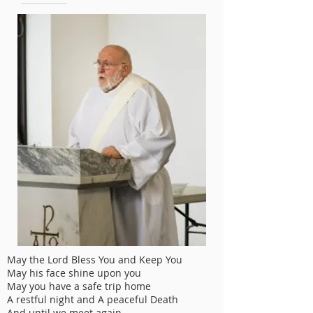
May the Lord Bless You and Keep You
May his face shine upon you
May you have a safe trip home
A restful night and A peaceful Death
And until we meet again