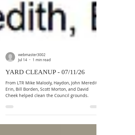
webmaster3002
Jul 14
1 min read
YARD CLEANUP - 07/11/26
From LTR Mike Malooly, Haydon, John Meredith,
Erin, Bill Borden, Scott Morton, and David
Cheek helped clean the Council grounds.