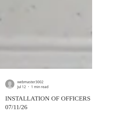
webmaster3002
Jul 12
1 min read
INSTALLATION OF OFFICERS -