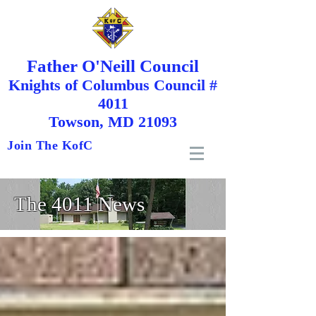
Father O'Neill Council
Knights
of
Columbus Council #
4011
Towson, MD 21093
Join The KofC
The 4011 News