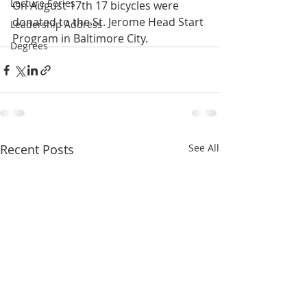
Lecture Series
On August 17th 17 bicycles were 
donated to the St. Jerome Head Start 
Leadership Address
Program in Baltimore City.
Degrees
Recent Posts
See All