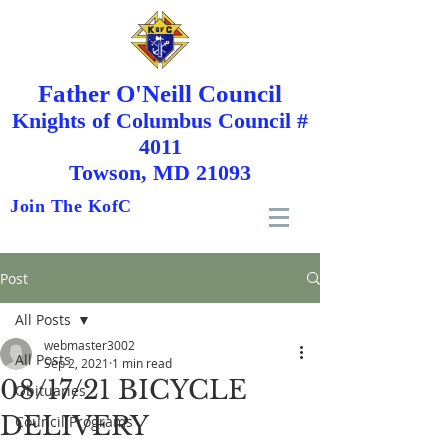
Father O'Neill Council
Knights
of
Columbus Council #
4011
Towson, MD 21093
Join The KofC
Post
All Posts
webmaster3002
All Posts
Sep 2, 2021
1 min read
08/17/21 BICYCLE
Obituaries
DELIVERY
Council Programs