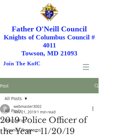
Father O'Neill Council
Knights
of
Columbus Council #
4011
Towson, MD 21093
Join The KofC
Post
All Posts
webmaster3002
All Posts
Nov 21, 2019
1 min read
2019 Police Officer of
Obituaries
the Year - 11/20/19
Council Programs