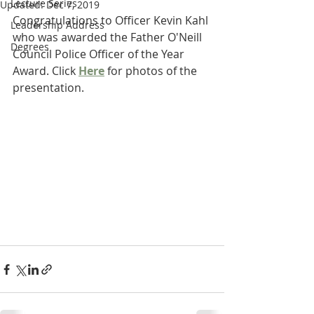
Lecture Series
Updated:
Dec 7, 2019
Congratulations to Officer Kevin Kahl 
Leadership Address
who was awarded the Father O'Neill 
Degrees
Council Police Officer of the Year 
Award. Click 
Here
 for photos of the 
presentation.