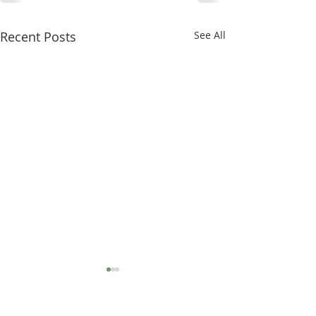
Recent Posts
See All