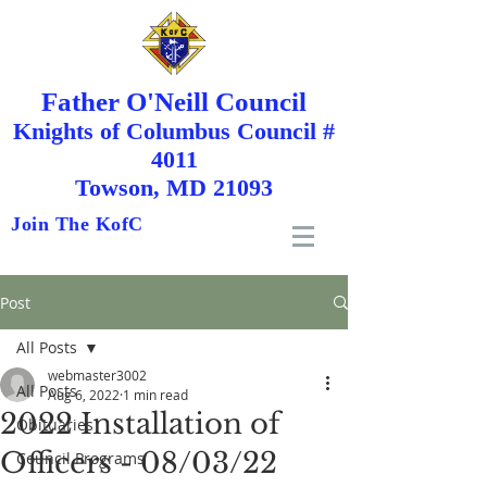
Father O'Neill Council
Knights
of
Columbus Council #
4011
Towson, MD 21093
Join The KofC
Post
All Posts
webmaster3002
All Posts
Aug 6, 2022
1 min read
2022 Installation of
Obituaries
Officers - 08/03/22
Council Programs