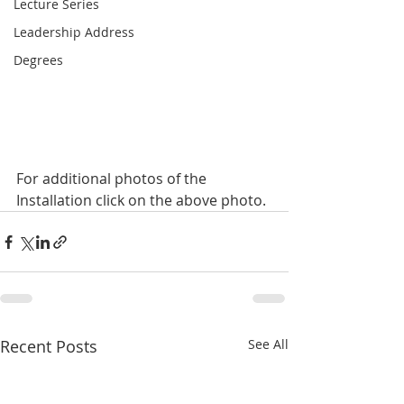
Lecture Series
Leadership Address
Degrees
For additional photos of the 
Installation click on the above photo.
Recent Posts
See All