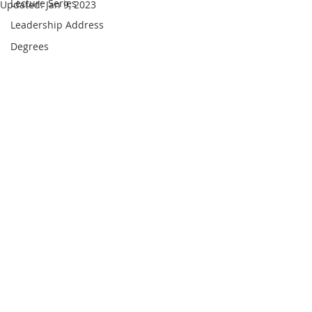
Lecture Series
Updated:
Jan 9, 2023
Leadership Address
Degrees