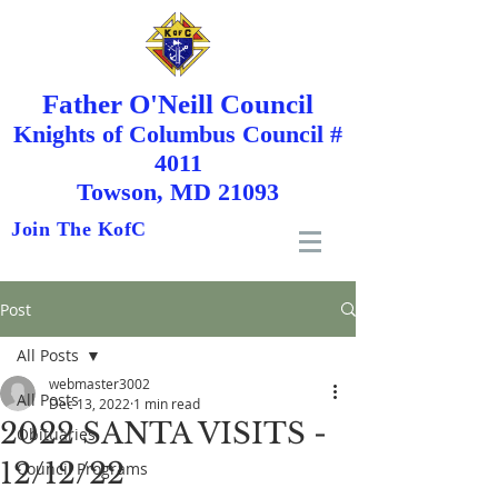
Father O'Neill Council
Knights
of
Columbus Council #
4011
Towson, MD 21093
Join The KofC
Post
All Posts
webmaster3002
All Posts
Dec 13, 2022
1 min read
2022 SANTA VISITS -
Obituaries
12/12/22
Council Programs