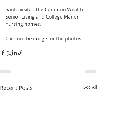
Santa visited the Common Wealth 
Senior Living and College Manor 
nursing homes.
Click on the image for the photos.
Recent Posts
See All