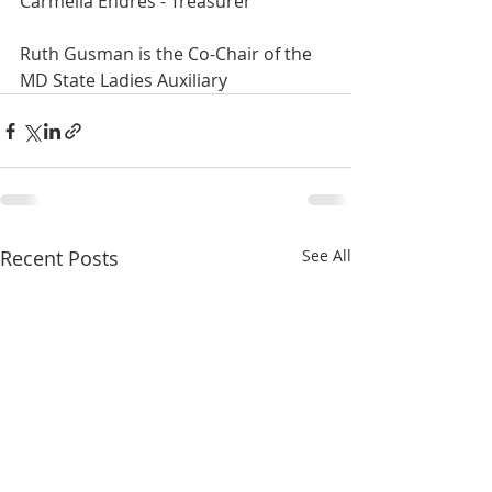
Carmelia Endres - Treasurer
Ruth Gusman is the Co-Chair of the 
MD State Ladies Auxiliary
Recent Posts
See All