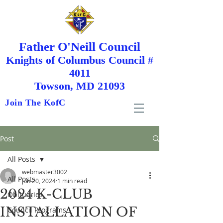
Father O'Neill Council
Knights
of
Columbus Council #
4011
Towson, MD 21093
Join The KofC
Post
All Posts
webmaster3002
All Posts
Jun 20, 2024
1 min read
2024 K-CLUB
Obituaries
INSTALLATION OF
Council Programs