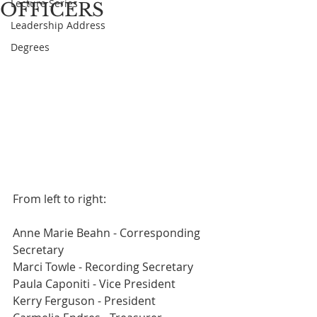
Lecture Series
OFFICERS
Leadership Address
Degrees
From left to right:
Anne Marie Beahn - Corresponding 
Secretary
Marci Towle - Recording Secretary
Paula Caponiti - Vice President
Kerry Ferguson - President