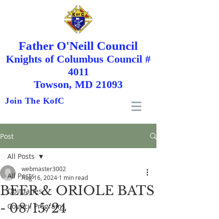
Father O'Neill Council
Knights
of
Columbus Council #
4011
Towson, MD 21093
Join The KofC
Post
All Posts
webmaster3002
All Posts
Aug 16, 2024
1 min read
BEER & ORIOLE BATS
Obituaries
- 08/15/24
Council Programs