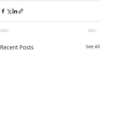
Recent Posts
See All