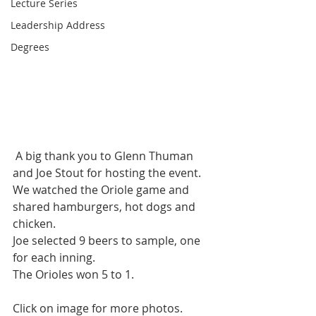
Lecture Series
Leadership Address
Degrees
 A big thank you to Glenn Thuman 
and Joe Stout for hosting the event.
We watched the Oriole game and 
shared hamburgers, hot dogs and 
chicken.
Joe selected 9 beers to sample, one 
for each inning.
The Orioles won 5 to 1.
Click on image for more photos.  