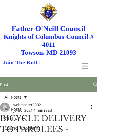
Father O'Neill Council
Knights
of
Columbus Council #
4011
Towson, MD 21093
Join The KofC
Post
All Posts
webmaster3002
All Posts
Jul 20, 2021
1 min read
BICYCLE DELIVERY
Obituaries
TO PAROLEES -
Council Programs