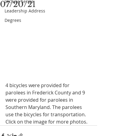
Lecture Series
07/20/21
Leadership Address
Degrees
4 bicycles were provided for 
parolees in Frederick County and 9 
were provided for parolees in 
Southern Maryland. The parolees 
use the bicycles for transportation.
Click on the image for more photos.