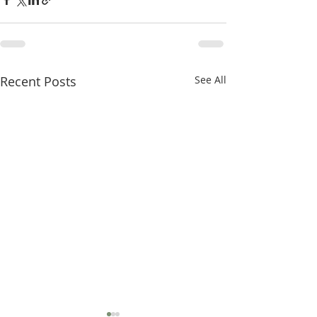
Recent Posts
See All