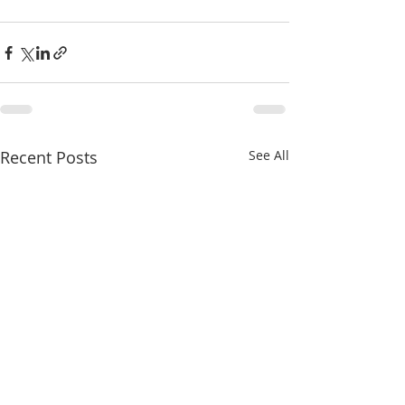
Recent Posts
See All