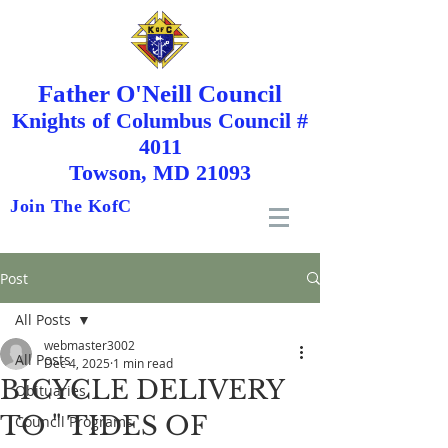
Father O'Neill Council
Knights
of
Columbus Council #
4011
Towson, MD 21093
Join The KofC
Post
All Posts
webmaster3002
All Posts
Dec 4, 2025
1 min read
BICYCLE DELIVERY
Obituaries
TO " TIDES OF
Council Programs