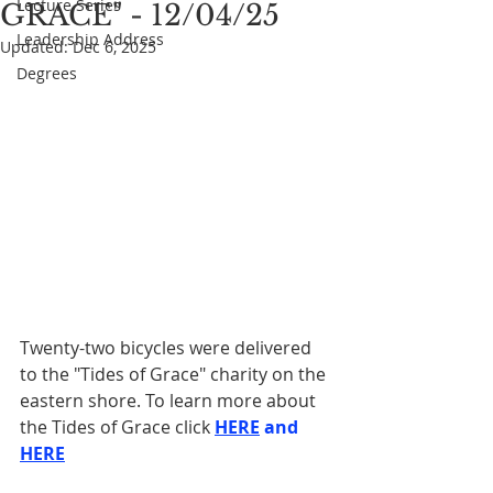
Lecture Series
GRACE" - 12/04/25
Leadership Address
Updated:
Dec 6, 2025
Degrees
Twenty-two bicycles were delivered 
to the "Tides of Grace" charity on the 
eastern shore. To learn more about 
the Tides of Grace click 
HERE
 and 
HERE