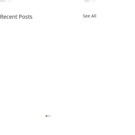
Recent Posts
See All