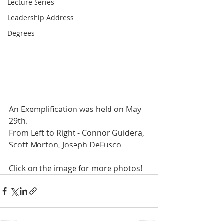
Lecture Series
Leadership Address
Degrees
An Exemplification was held on May 
29th.
From Left to Right - Connor Guidera, 
Scott Morton, Joseph DeFusco
Click on the image for more photos!