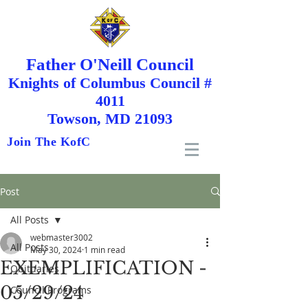
Father O'Neill Council
Knights
of
Columbus Council #
4011
Towson, MD 21093
Join The KofC
Post
All Posts
webmaster3002
All Posts
May 30, 2024
1 min read
EXEMPLIFICATION -
Obituaries
05/29/24
Council Programs