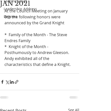
Lecture Series
JAN 2021
Leadership Address
At the Council Meeting on January 
Degrees
6th the following honors were 
announced by the Grand Knight
*  Family of the Month - The Steve 
Endres Family
*  Knight of the Month - 
Posthumously to Andrew Gleeson. 
Andy exhibited all of the 
characteristics that define a Knight.
Recent Posts
See All