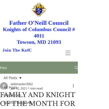
Father O'Neill Council
Knights
of
Columbus Council #
4011
Towson, MD 21093
Join The KofC
Post
All Posts
webmaster3002
All Posts
Jan 10, 2021
1 min read
FAMILY AND KNIGHT
Obituaries
OF THE MONTH FOR
Council Programs