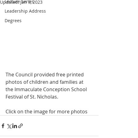
Lecture Series
Updated:
Jan 9, 2023
Leadership Address
Degrees
The Council provided free printed 
photos of children and families at 
the Immaculate Conception School 
Festival of St. Nicholas.
Click on the image for more photos