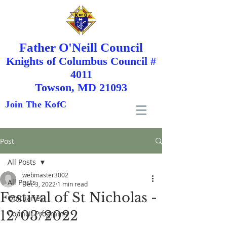
Father O'Neill Council
Knights
of
Columbus Council #
4011
Towson, MD 21093
Join The KofC
Post
All Posts
webmaster3002
All Posts
Dec 3, 2022
1 min read
Festival of St Nicholas -
Obituaries
12/03/2022
Council Programs