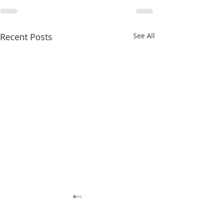
Recent Posts
See All