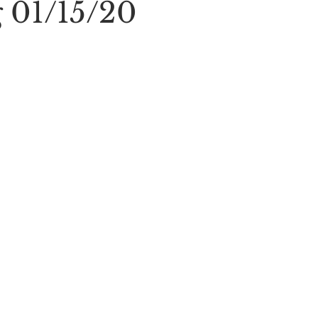
 01/15/20