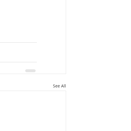
See All