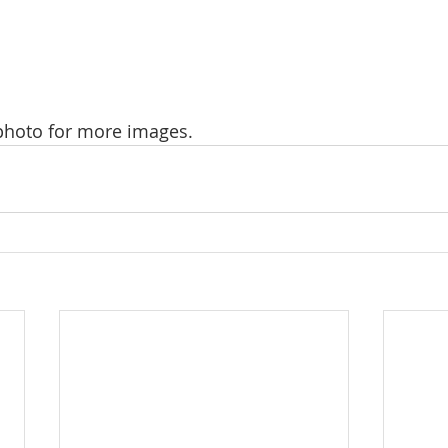
 photo for more images.