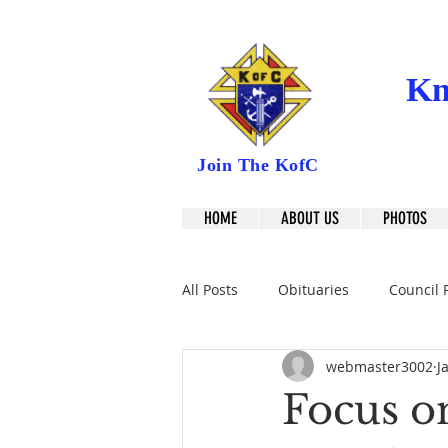
Kn
Join The KofC
HOME
ABOUT US
PHOTOS
All Posts
Obituaries
Council 
webmaster3002
J
Focus on