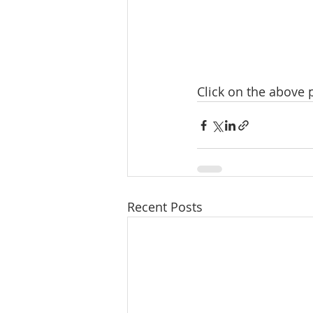
Click on the above
Recent Posts