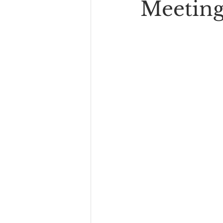
Meeting