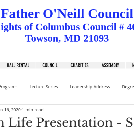
Father O'Neill Council
ights
of
Columbus Council # 4
Towson, MD 21093
HALL RENTAL
COUNCIL
CHARITIES
ASSEMBLY
Programs
Lecture Series
Leadership Address
Degre
an 16, 2020
1 min read
 Life Presentation - S