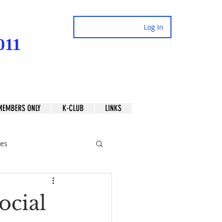
Log In
011
MEMBERS ONLY
K-CLUB
LINKS
es
ocial