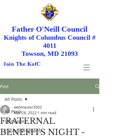
Father O'Neill Council
Knights
of
Columbus Council #
4011
Towson, MD 21093
Join The KofC
Post
All Posts
webmaster3002
All Posts
Mar 28, 2022
1 min read
FRATERNAL
Obituaries
BENEFITS NIGHT -
Council Programs