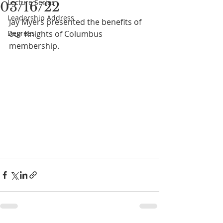
Lecture Series
03/16/22
Leadership Address
Jay Myers presented the benefits of 
Degrees
our Knights of Columbus 
membership.