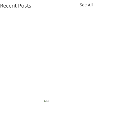
Recent Posts
See All
MISSION STATEMENT