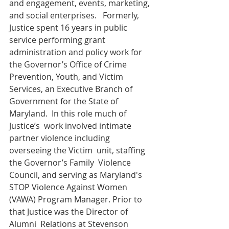
and engagement, events, marketing, 
and social enterprises.   Formerly, 
Justice spent 16 years in public 
service performing grant  
administration and policy work for 
the Governor’s Office of Crime  
Prevention, Youth, and Victim 
Services, an Executive Branch of  
Government for the State of 
Maryland.  In this role much of 
Justice’s  work involved intimate 
partner violence including 
overseeing the Victim  unit, staffing 
the Governor’s Family  Violence 
Council, and serving as Maryland's 
STOP Violence Against Women  
(VAWA) Program Manager. Prior to 
that Justice was the Director of 
Alumni  Relations at Stevenson 