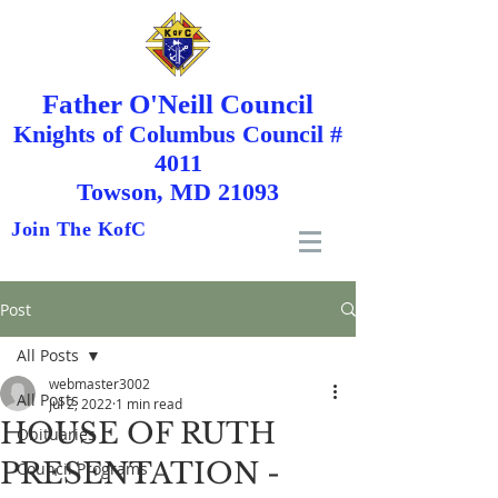
Father O'Neill Council
Knights
of
Columbus Council #
4011
Towson, MD 21093
Join The KofC
Post
All Posts
webmaster3002
All Posts
Jul 2, 2022
1 min read
HOUSE OF RUTH
Obituaries
PRESENTATION -
Council Programs