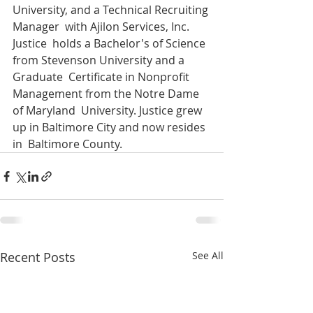
University, and a Technical Recruiting 
Manager  with Ajilon Services, Inc.  
Justice  holds a Bachelor's of Science 
from Stevenson University and a 
Graduate  Certificate in Nonprofit 
Management from the Notre Dame 
of Maryland  University. Justice grew 
up in Baltimore City and now resides 
in  Baltimore County.
Recent Posts
See All