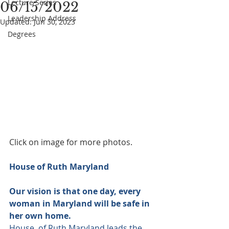
Lecture Series
06/15/2022
Leadership Address
Updated:
Jun 30, 2023
Degrees
Click on image for more photos.
House of Ruth Maryland
Our vision is that one day, every 
woman in Maryland will be safe in 
her own home. 
House  of Ruth Maryland leads the 