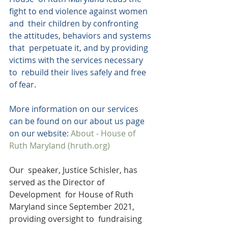
fight to end violence against women 
and  their children by confronting 
the attitudes, behaviors and systems 
that  perpetuate it, and by providing 
victims with the services necessary 
to  rebuild their lives safely and free 
of fear.
More information on our services 
can be found on our about us page 
on our website: 
About - House of 
Ruth Maryland (hruth.org)
Our  speaker, Justice Schisler, has 
served as the Director of 
Development  for House of Ruth 
Maryland since September 2021, 
providing oversight to  fundraising 