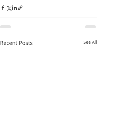
Recent Posts
See All