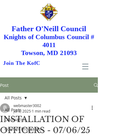
Father O'Neill Council
Knights
of
Columbus Council #
4011
Towson, MD 21093
Join The KofC
Post
All Posts
webmaster3002
All Posts
Jul 8, 2025
1 min read
INSTALLATION OF
Obituaries
OFFICERS - 07/06/25
Council Programs