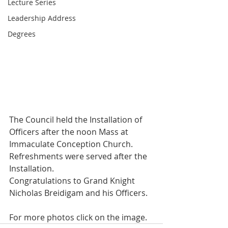
Lecture Series
Leadership Address
Degrees
The Council held the Installation of 
Officers after the noon Mass at 
Immaculate Conception Church. 
Refreshments were served after the 
Installation.
Congratulations to Grand Knight 
Nicholas Breidigam and his Officers.
For more photos click on the image.