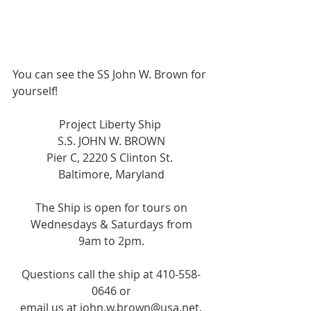
You can see the SS John W. Brown for 
yourself!  
Project Liberty Ship 
S.S. JOHN W. BROWN
Pier C, 2220 S Clinton St. 
Baltimore, Maryland
The Ship is open for tours on
Wednesdays & Saturdays from
9am to 2pm.
Questions call the ship at 410-558-
0646 or
email us at john.w.brown@usa.net.