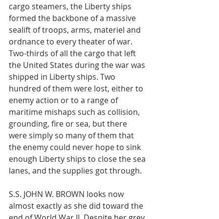
cargo steamers, the Liberty ships 
formed the backbone of a massive 
sealift of troops, arms, materiel and 
ordnance to every theater of war. 
Two-thirds of all the cargo that left 
the United States during the war was 
shipped in Liberty ships. Two 
hundred of them were lost, either to 
enemy action or to a range of 
maritime mishaps such as collision, 
grounding, fire or sea, but there 
were simply so many of them that 
the enemy could never hope to sink 
enough Liberty ships to close the sea 
lanes, and the supplies got through. 
S.S. JOHN W. BROWN looks now 
almost exactly as she did toward the 
end of World War II. Despite her grey 