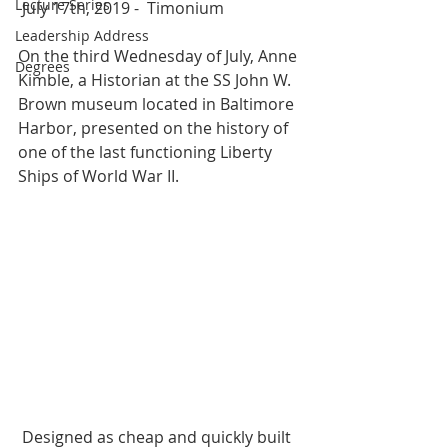
Lecture Series
 July 17th, 2019 -  Timonium  
Leadership Address
On the third Wednesday of July, Anne 
Degrees
Kimble, a Historian at the SS John W. 
Brown museum located in Baltimore 
Harbor, presented on the history of 
one of the last functioning Liberty 
Ships of World War II.  
 Designed as cheap and quickly built 