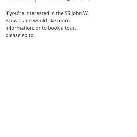
If you're interested in the SS John W. 
Brown, and would like more 
information, or to book a tour, 
please go to  
https://www.ssjohnwbrown.org/
Lecture Series
Recent Posts
See All