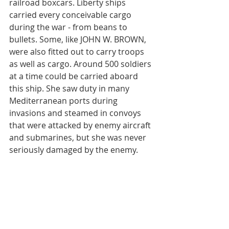
railroad boxcars. Liberty ships 
carried every conceivable cargo 
during the war - from beans to 
bullets. Some, like JOHN W. BROWN, 
were also fitted out to carry troops 
as well as cargo. Around 500 soldiers 
at a time could be carried aboard 
this ship. She saw duty in many 
Mediterranean ports during 
invasions and steamed in convoys 
that were attacked by enemy aircraft 
and submarines, but she was never 
seriously damaged by the enemy.