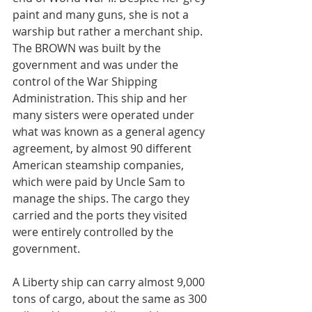
paint and many guns, she is not a 
warship but rather a merchant ship. 
The BROWN was built by the 
government and was under the 
control of the War Shipping 
Administration. This ship and her 
many sisters were operated under 
what was known as a general agency 
agreement, by almost 90 different 
American steamship companies, 
which were paid by Uncle Sam to 
manage the ships. The cargo they 
carried and the ports they visited 
were entirely controlled by the 
government.
A Liberty ship can carry almost 9,000 
tons of cargo, about the same as 300 