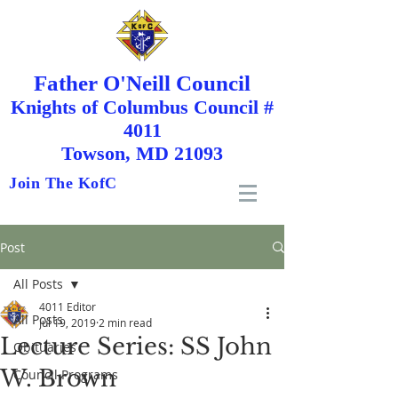
Father O'Neill Council
Knights
of
Columbus Council #
4011
Towson, MD 21093
Join The KofC
Post
All Posts
4011 Editor
All Posts
Jul 19, 2019
2 min read
Lecture Series: SS John
Obituaries
W. Brown
Council Programs