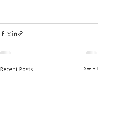
Recent Posts
See All