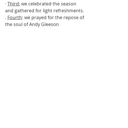
· 
Third:
 we celebrated the season 
and gathered for light refreshments.
. 
Fourth
: we prayed for the repose of 
the soul of Andy Gleeson