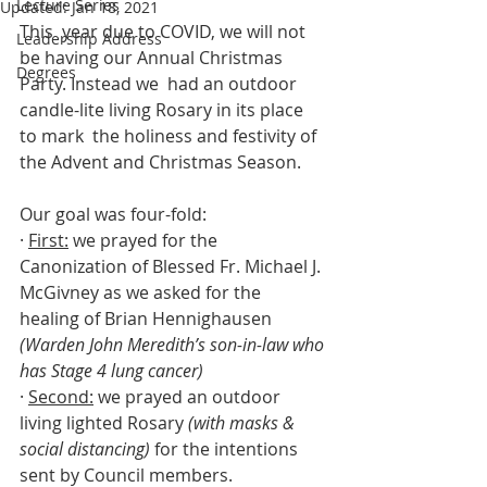
Lecture Series
Updated:
Jan 18, 2021
This  year due to COVID, we will not 
Leadership Address
be having our Annual Christmas 
Degrees
Party. Instead we  had an outdoor 
candle-lite living Rosary in its place 
to mark  the holiness and festivity of 
the Advent and Christmas Season.
Our goal was four-fold:  
· 
First:
 we prayed for the 
Canonization of Blessed Fr. Michael J. 
McGivney as we asked for the 
healing of Brian Hennighausen 
(Warden John Meredith’s son-in-law who 
has Stage 4 lung cancer)
· 
Second:
 we prayed an outdoor 
living lighted Rosary 
(with masks & 
social distancing)
 for the intentions 
sent by Council members.