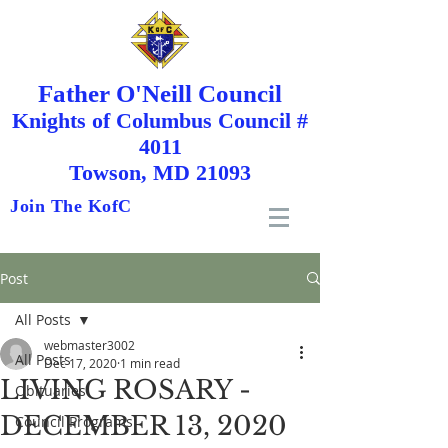
Father O'Neill Council
Knights
of
Columbus Council #
4011
Towson, MD 21093
Join The KofC
Post
All Posts
webmaster3002
All Posts
Dec 17, 2020
1 min read
LIVING ROSARY -
Obituaries
DECEMBER 13, 2020
Council Programs