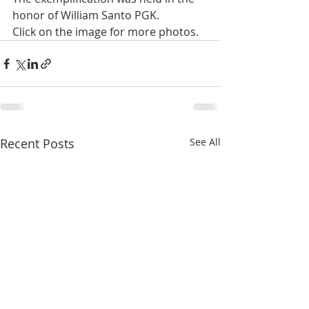
honor of William Santo PGK.
Click on the image for more photos.
Recent Posts
See All