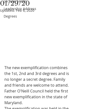
Lecture Series
01/29/20
Leadership Address
Updated:
Feb 6, 2020
Degrees
The new exemplification combines 
the 1st, 2nd and 3rd degrees and is 
no longer a secret degree. Family 
and friends are welcome to attend. 
Father O'Neill Council held the first 
new exemplification in the state of 
Maryland.
The exemplification was held in the 