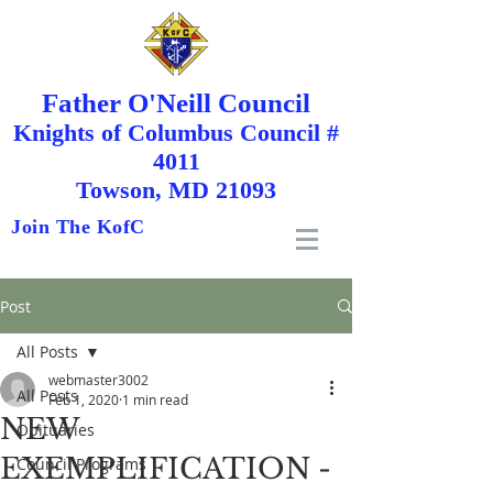
Father O'Neill Council
Knights
of
Columbus Council #
4011
Towson, MD 21093
Join The KofC
Post
All Posts
webmaster3002
All Posts
Feb 1, 2020
1 min read
NEW
Obituaries
EXEMPLIFICATION -
Council Programs