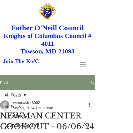
Father O'Neill Council
Knights
of
Columbus Council #
4011
Towson, MD 21093
Join The KofC
Post
All Posts
webmaster3002
All Posts
Sep 11, 2024
1 min read
NEWMAN CENTER
Obituaries
COOK OUT - 06/06/24
Council Programs