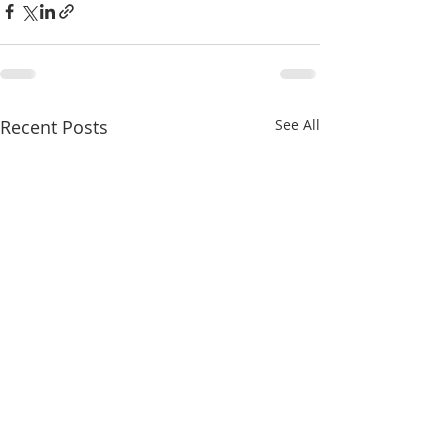
Recent Posts
See All