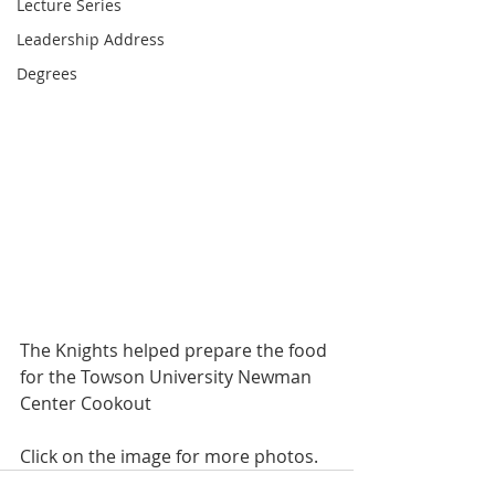
Lecture Series
Leadership Address
Degrees
The Knights helped prepare the food 
for the Towson University Newman 
Center Cookout
Click on the image for more photos.