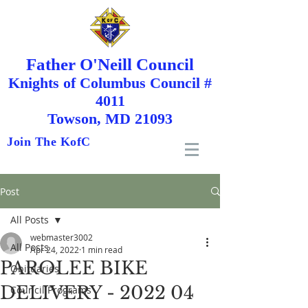
Father O'Neill Council
Knights
of
Columbus Council #
4011
Towson, MD 21093
Join The KofC
Post
All Posts
webmaster3002
All Posts
Apr 24, 2022
1 min read
PAROLEE BIKE
Obituaries
DELIVERY - 2022 04
Council Programs