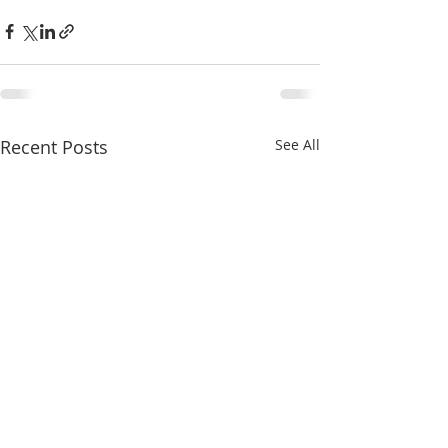
Recent Posts
See All