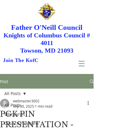
Father O'Neill Council
Knights
of
Columbus Council #
4011
Towson, MD 21093
Join The KofC
Post
All Posts
webmaster3002
All Posts
Sep 30, 2025
1 min read
PGK PIN
Obituaries
PRESENTATION -
Council Programs