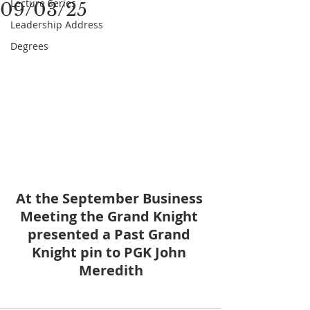
Lecture Series
09/03/25
Leadership Address
Degrees
At the September Business 
Meeting the Grand Knight 
presented a Past Grand 
Knight pin to PGK John 
Meredith