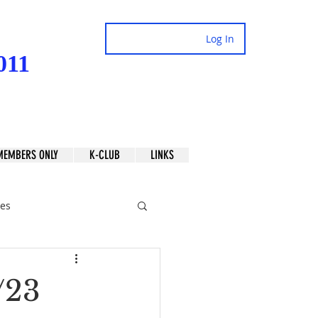
Log In
011
MEMBERS ONLY
K-CLUB
LINKS
es
/23