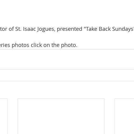
stor of St. Isaac Jogues, presented "Take Back Sundays
ries photos click on the photo.