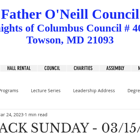
Father O'Neill Council
ights
of
Columbus Council # 4
Towson, MD 21093
HALL RENTAL
COUNCIL
CHARITIES
ASSEMBLY
Programs
Lecture Series
Leadership Address
Degre
ar 24, 2023
1 min read
ACK SUNDAY - 03/15