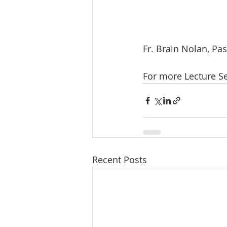
Fr. Brain Nolan, Pa
For more Lecture Se
Recent Posts