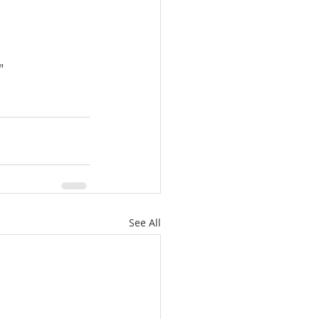
"
See All