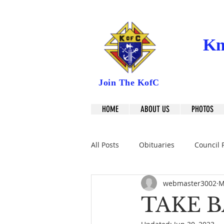
Kn
Join The KofC
HOME
ABOUT US
PHOTOS
All Posts
Obituaries
Council 
webmaster3002
M
TAKE B