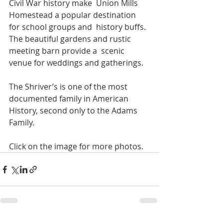
Civil War history make  Union Mills 
Homestead a popular destination 
for school groups and  history buffs. 
The beautiful gardens and rustic 
meeting barn provide a  scenic 
venue for weddings and gatherings.
The Shriver’s is one of the most 
documented family in American 
History, second only to the Adams 
Family.
Click on the image for more photos.