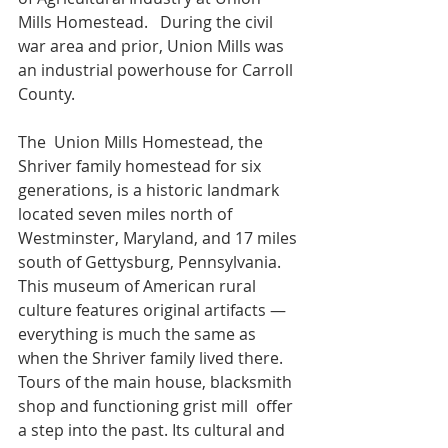
Mills Homestead.   During the civil 
war area and prior, Union Mills was 
an industrial powerhouse for Carroll 
County. 
The  Union Mills Homestead, the 
Shriver family homestead for six  
generations, is a historic landmark 
located seven miles north of  
Westminster, Maryland, and 17 miles 
south of Gettysburg, Pennsylvania.  
This museum of American rural 
culture features original artifacts —  
everything is much the same as 
when the Shriver family lived there.  
Tours of the main house, blacksmith 
shop and functioning grist mill  offer 
a step into the past. Its cultural and 