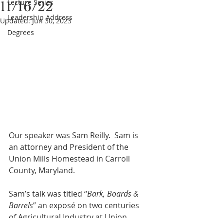
Lecture Series
11/16/22
Leadership Address
Updated:
Jun 30, 2023
Degrees
Our speaker was Sam Reilly.  Sam is 
an attorney and President of the 
Union Mills Homestead in Carroll 
County, Maryland. 
Sam’s talk was titled “
Bark, Boards & 
Barrels
” an exposé on two centuries 
of Agricultural Industry at Union 