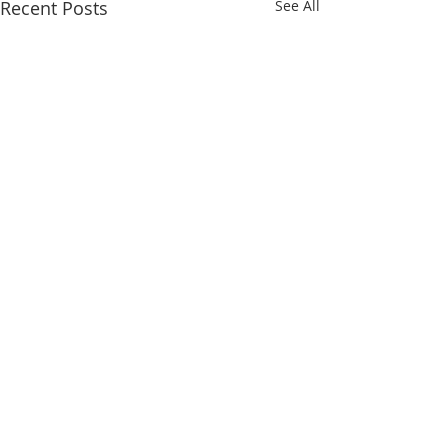
Recent Posts
See All
MISSION STATEMENT