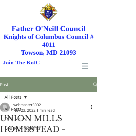
Father O'Neill Council
Knights
of
Columbus Council #
4011
Towson, MD 21093
Join The KofC
Post
All Posts
webmaster3002
All Posts
Nov 23, 2022
1 min read
UNION MILLS
Obituaries
HOMESTEAD -
Council Programs