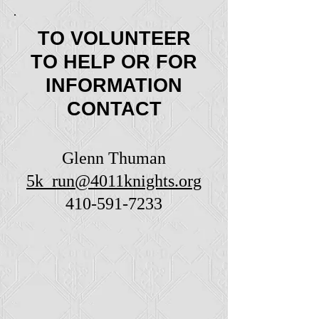
TO VOLUNTEER
TO HELP OR FOR
INFORMATION
CONTACT
Glenn Thuman
5k_run@4011knights.org
410-591-7233