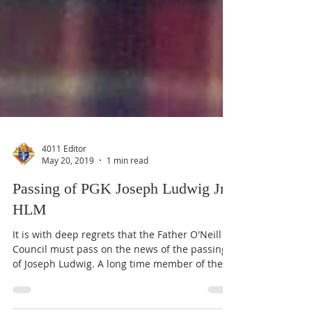
4011 Editor
May 20, 2019
1 min read
Passing of PGK Joseph Ludwig Jr.,
HLM
It is with deep regrets that the Father O'Neill
Council must pass on the news of the passing
of Joseph Ludwig. A long time member of the...