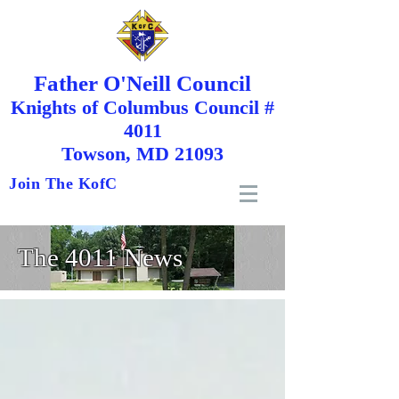
Father O'Neill Council
Knights
of
Columbus Council #
4011
Towson, MD 21093
Join The KofC
The 4011 News