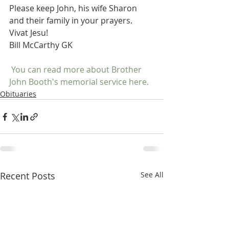
Please keep John, his wife Sharon 
and their family in your prayers.
Vivat Jesu!
Bill McCarthy GK
 You can read more about Brother 
John Booth's memorial service here. 
Obituaries
Recent Posts
See All