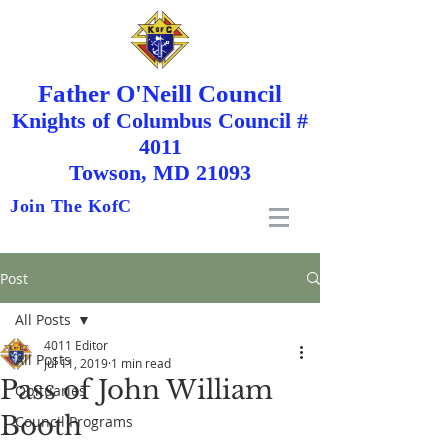
Father O'Neill Council
Knights
of
Columbus Council #
4011
Towson, MD 21093
Join The KofC
Post
All Posts
4011 Editor
All Posts
Jul 11, 2019
1 min read
Pass of John William
Obituaries
Booth
Council Programs