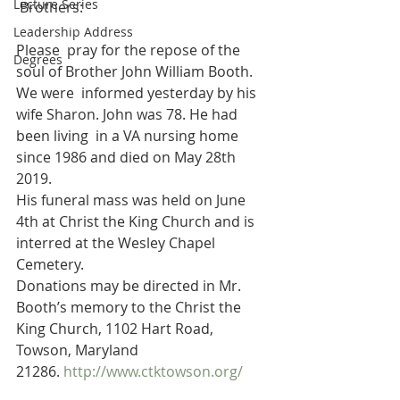
Lecture Series
 Brothers:
Leadership Address
Please  pray for the repose of the 
Degrees
soul of Brother John William Booth. 
We were  informed yesterday by his 
wife Sharon. John was 78. He had 
been living  in a VA nursing home 
since 1986 and died on May 28th 
2019.
His funeral mass was held on June 
4th at Christ the King Church and is 
interred at the Wesley Chapel 
Cemetery.
Donations may be directed in Mr. 
Booth’s memory to the Christ the 
King Church, 1102 Hart Road, 
Towson, Maryland 
21286. 
http://www.ctktowson.org/