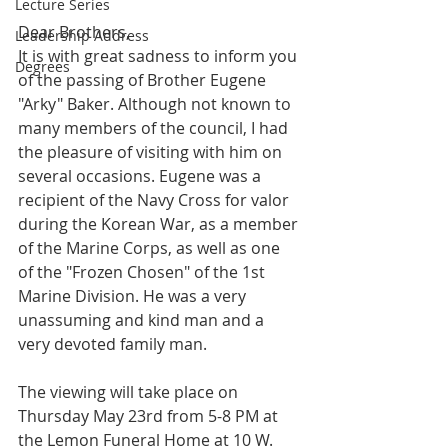
Lecture Series
Dear Brothers,
Leadership Address
It is with great sadness to inform you 
Degrees
of the passing of Brother Eugene 
"Arky" Baker. Although not known to 
many members of the council, I had 
the pleasure of visiting with him on 
several occasions. Eugene was a 
recipient of the Navy Cross for valor 
during the Korean War, as a member 
of the Marine Corps, as well as one 
of the "Frozen Chosen" of the 1st 
Marine Division. He was a very 
unassuming and kind man and a 
very devoted family man.
The viewing will take place on 
Thursday May 23rd from 5-8 PM at 
the Lemon Funeral Home at 10 W. 