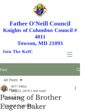
Father O'Neill Council
Knights
of
Columbus Council #
4011
Towson, MD 21093
Join The KofC
Post
All Posts
4011 Editor
All Posts
May 22, 2019
1 min read
Passing of Brother
Obituaries
Eugene Baker
Council Programs