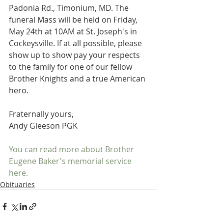
Padonia Rd., Timonium, MD. The 
funeral Mass will be held on Friday, 
May 24th at 10AM at St. Joseph's in 
Cockeysville. If at all possible, please 
show up to show pay your respects 
to the family for one of our fellow 
Brother Knights and a true American 
hero.
Fraternally yours,
Andy Gleeson PGK
You can read more about Brother 
Eugene Baker's memorial service 
here. 
Obituaries