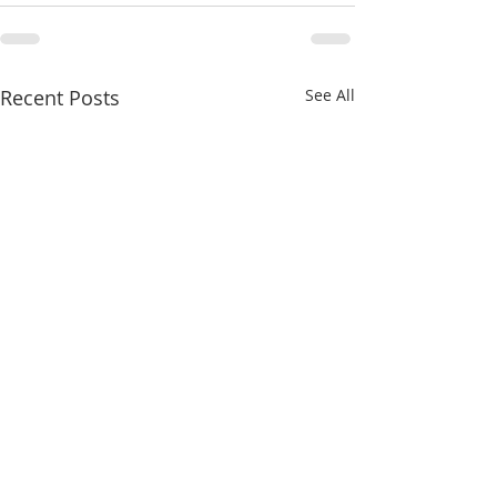
Recent Posts
See All