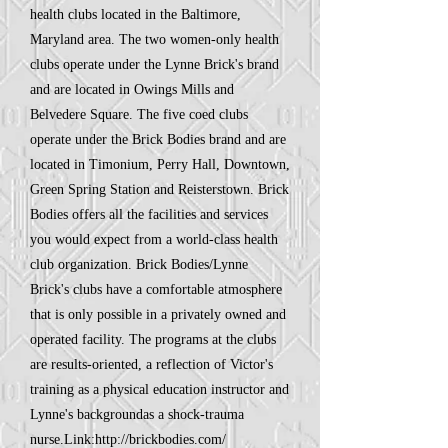
health clubs located in the Baltimore,
Maryland area. The two women-only health
clubs operate under the Lynne Brick's brand
and are located in Owings Mills and
Belvedere Square. The five coed clubs
operate under the Brick Bodies brand and are
located in Timonium, Perry Hall, Downtown,
Green Spring Station and Reisterstown. Brick
Bodies offers all the facilities and services
you would expect from a world-class health
club organization. Brick Bodies/Lynne
Brick's clubs have a comfortable atmosphere
that is only possible in a privately owned and
operated facility. The programs at the clubs
are results-oriented, a reflection of Victor's
training as a physical education instructor and
Lynne's backgroundas a shock-trauma
nurse.Link:
http://brickbodies.com/