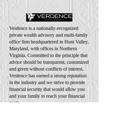
Verdence is a nationally-recognized
private wealth advisory and multi-family
office firm headquartered in Hunt Valley,
Maryland, with offices in Northern
Virginia. Committed to the principle that
advice should be transparent, customized
and given without conflicts of interest,
Verdence has earned a strong reputation
in the industry and we strive to provide
financial security that would allow you
and your family to reach your financial
goals.