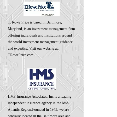
T. Rowe Price is based in Baltimore,
Maryland, is an investment management firm
offering individuals and institutions around
the world investment management guidance
and expertise. Visit our website at:
TRowePrice.com
HMS Insurance Associates, Inc.is a leading
independent insurance agency in the Mid-
Atlantic Region.Founded in 1943, we are
centrally located in the Baltimore area and