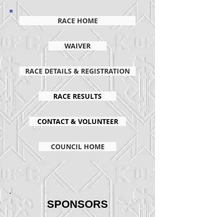
RACE HOME
WAIVER
RACE DETAILS & REGISTRATION
RACE RESULTS
CONTACT & VOLUNTEER
COUNCIL HOME
SPONSORS