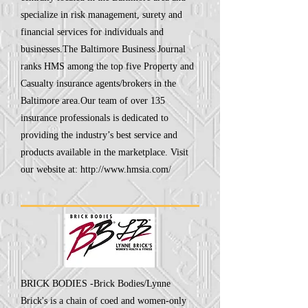
specialize in risk management, surety and
financial services for individuals and
businesses.The Baltimore Business Journal
ranks HMS among the top five Property and
Casualty insurance agents/brokers in the
Baltimore area.Our team of over 135
insurance professionals is dedicated to
providing the industry’s best service and
products available in the marketplace. Visit
our website at:
http://www.hmsia.com/
BRICK BODIES -Brick Bodies/Lynne
Brick's is a chain of coed and women-only