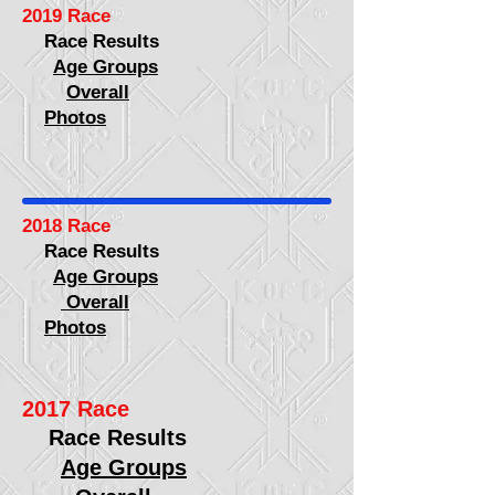
2019 Race
Race Results
Age Groups
Overall
Photos
2018 Race
Race Results
Age Groups
Overall
Photos
2017 Race
Race Results
Age Groups