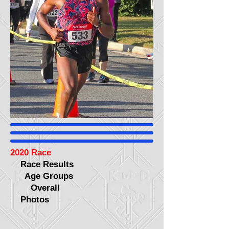
2020 Race
Race Results
Age Groups
Overall
Photos