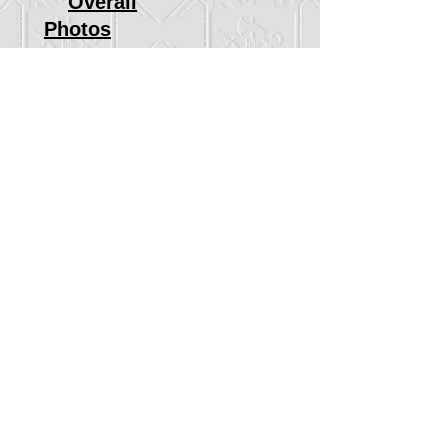
Overall
Photos
2016 Race
Race Results
Age Groups
Overall
Photos
2015 Race
Race Results
Age Groups
Overall
Photos
2014 Race