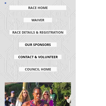
RACE HOME
WAIVER
RACE DETAILS & REGISTRATION
OUR SPONSORS
CONTACT & VOLUNTEER
COUNCIL HOME